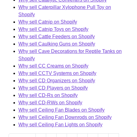
Why sell Caterpillar Xylophone Pull Toy on
Shopify
Why sell Catnip on Shopify
Why sell Catnip Toys on Shopify
Why sell Cattle Feeders on Shopify
Why sell Caulking Guns on Shopify
Why sell Cave Decorations for Reptile Tanks on
Shopify
Why sell CC Creams on Shopify
Why sell CCTV Systems on Shopify
Why sell CD Organizers on Shopify
Why sell CD Players on Shopify
Why sell CD-Rs on Shopify
Why sell CD-RWs on Shopify
Why sell Ceiling Fan Blades on Shopify
Why sell Ceiling Fan Downrods on Shopify
Why sell Ceiling Fan Lights on Shopify