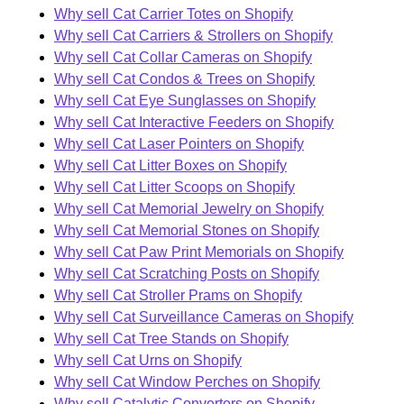
Why sell Cat Carrier Totes on Shopify
Why sell Cat Carriers & Strollers on Shopify
Why sell Cat Collar Cameras on Shopify
Why sell Cat Condos & Trees on Shopify
Why sell Cat Eye Sunglasses on Shopify
Why sell Cat Interactive Feeders on Shopify
Why sell Cat Laser Pointers on Shopify
Why sell Cat Litter Boxes on Shopify
Why sell Cat Litter Scoops on Shopify
Why sell Cat Memorial Jewelry on Shopify
Why sell Cat Memorial Stones on Shopify
Why sell Cat Paw Print Memorials on Shopify
Why sell Cat Scratching Posts on Shopify
Why sell Cat Stroller Prams on Shopify
Why sell Cat Surveillance Cameras on Shopify
Why sell Cat Tree Stands on Shopify
Why sell Cat Urns on Shopify
Why sell Cat Window Perches on Shopify
Why sell Catalytic Converters on Shopify