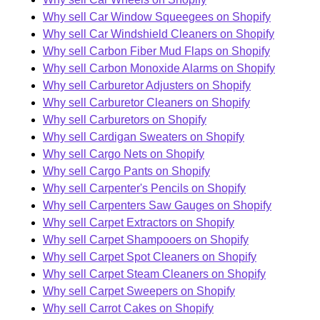
Why sell Car Window Squeegees on Shopify
Why sell Car Windshield Cleaners on Shopify
Why sell Carbon Fiber Mud Flaps on Shopify
Why sell Carbon Monoxide Alarms on Shopify
Why sell Carburetor Adjusters on Shopify
Why sell Carburetor Cleaners on Shopify
Why sell Carburetors on Shopify
Why sell Cardigan Sweaters on Shopify
Why sell Cargo Nets on Shopify
Why sell Cargo Pants on Shopify
Why sell Carpenter's Pencils on Shopify
Why sell Carpenters Saw Gauges on Shopify
Why sell Carpet Extractors on Shopify
Why sell Carpet Shampooers on Shopify
Why sell Carpet Spot Cleaners on Shopify
Why sell Carpet Steam Cleaners on Shopify
Why sell Carpet Sweepers on Shopify
Why sell Carrot Cakes on Shopify