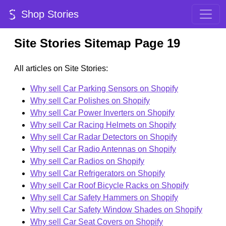
Shop Stories
Site Stories Sitemap Page 19
All articles on Site Stories:
Why sell Car Parking Sensors on Shopify
Why sell Car Polishes on Shopify
Why sell Car Power Inverters on Shopify
Why sell Car Racing Helmets on Shopify
Why sell Car Radar Detectors on Shopify
Why sell Car Radio Antennas on Shopify
Why sell Car Radios on Shopify
Why sell Car Refrigerators on Shopify
Why sell Car Roof Bicycle Racks on Shopify
Why sell Car Safety Hammers on Shopify
Why sell Car Safety Window Shades on Shopify
Why sell Car Seat Covers on Shopify