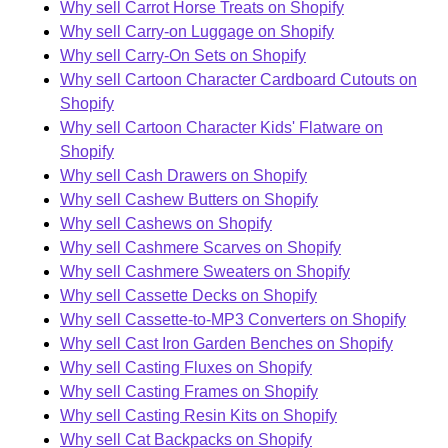
Why sell Carrot Horse Treats on Shopify
Why sell Carry-on Luggage on Shopify
Why sell Carry-On Sets on Shopify
Why sell Cartoon Character Cardboard Cutouts on
Shopify
Why sell Cartoon Character Kids' Flatware on
Shopify
Why sell Cash Drawers on Shopify
Why sell Cashew Butters on Shopify
Why sell Cashews on Shopify
Why sell Cashmere Scarves on Shopify
Why sell Cashmere Sweaters on Shopify
Why sell Cassette Decks on Shopify
Why sell Cassette-to-MP3 Converters on Shopify
Why sell Cast Iron Garden Benches on Shopify
Why sell Casting Fluxes on Shopify
Why sell Casting Frames on Shopify
Why sell Casting Resin Kits on Shopify
Why sell Cat Backpacks on Shopify