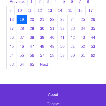
Previous
1
2
3
4
5
6
7
8
9
10
11
12
13
14
15
16
17
18
19
20
21
22
23
24
25
26
27
28
29
30
31
32
33
34
35
36
37
38
39
40
41
42
43
44
45
46
47
48
49
50
51
52
53
54
55
56
57
58
59
60
61
62
63
64
65
Next
About
Contact