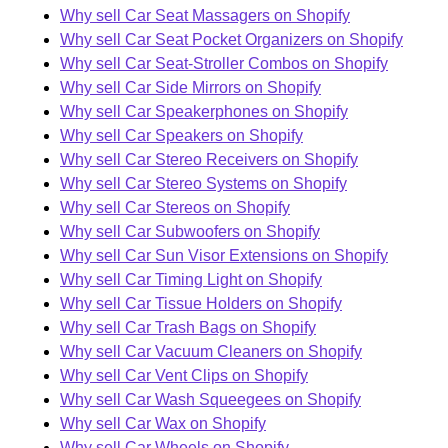
Why sell Car Seat Massagers on Shopify
Why sell Car Seat Pocket Organizers on Shopify
Why sell Car Seat-Stroller Combos on Shopify
Why sell Car Side Mirrors on Shopify
Why sell Car Speakerphones on Shopify
Why sell Car Speakers on Shopify
Why sell Car Stereo Receivers on Shopify
Why sell Car Stereo Systems on Shopify
Why sell Car Stereos on Shopify
Why sell Car Subwoofers on Shopify
Why sell Car Sun Visor Extensions on Shopify
Why sell Car Timing Light on Shopify
Why sell Car Tissue Holders on Shopify
Why sell Car Trash Bags on Shopify
Why sell Car Vacuum Cleaners on Shopify
Why sell Car Vent Clips on Shopify
Why sell Car Wash Squeegees on Shopify
Why sell Car Wax on Shopify
Why sell Car Wheels on Shopify